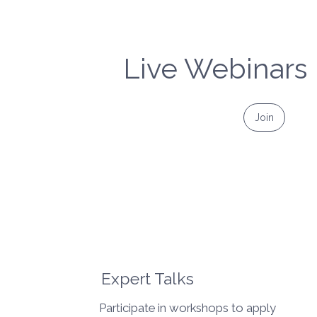
Live Webinars
Join
Expert Talks
Participate in workshops to apply