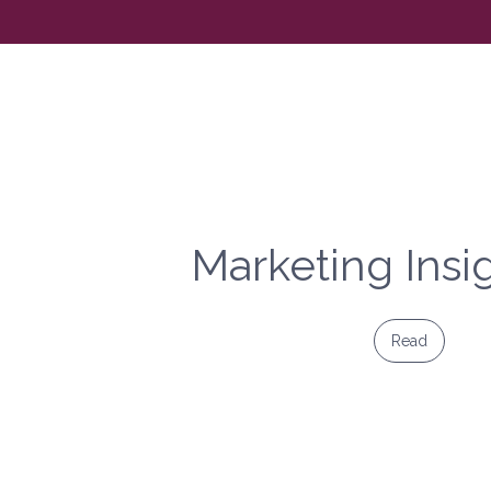
Marketing Insi
Read