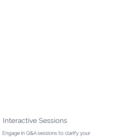
Interactive Sessions
Engage in Q&A sessions to clarify your