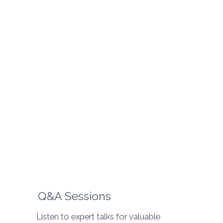
Q&A Sessions
Listen to expert talks for valuable