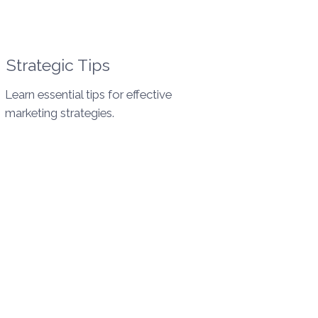
Strategic Tips
Learn essential tips for effective
marketing strategies.