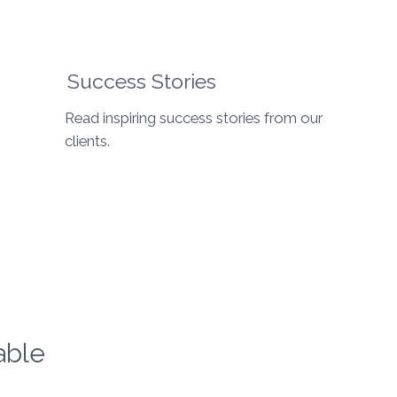
Success Stories
Read inspiring success stories from our
clients.
able