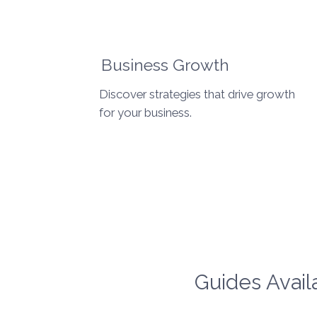
Business Growth
Discover strategies that drive growth
for your business.
Guides Avail