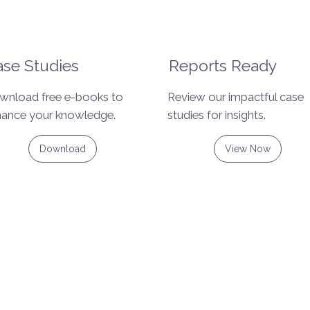
se Studies
Reports Ready
wnload free e-books to
Review our impactful case
hance your knowledge.
studies for insights.
Download
View Now